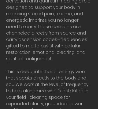
activation and quantum healing circle 
designed to support your body in 
releasing stored pain, trauma, and 
energetic imprints you no longer 
need to carry. These sessions are 
channeled directly from source and 
carry ascension codes—frequencies 
gifted to me to assist with cellular 
restoration, emotional clearing, and 
spiritual realignment.
This is deep, intentional energy work 
that speaks directly to the body and 
soul.We work at the level of frequency 
to help alchemize what’s outdated in 
your field—clearing space for 
expanded clarity, grounded power, 
and forward movement in your 
ascension journey.
Real vibrational work in real time.
Bring water, presence, and your 