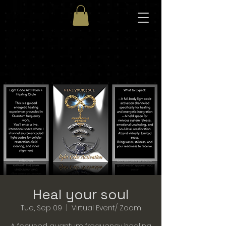
Heal your soul
Tue, Sep 09
  |  
Virtual Event/ Zoom