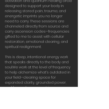
activation and quantum healing circle 
designed to support your body in 
releasing stored pain, trauma, and 
energetic imprints you no longer 
need to carry. These sessions are 
channeled directly from source and 
carry ascension codes—frequencies 
gifted to me to assist with cellular 
restoration, emotional clearing, and 
spiritual realignment.
This is deep, intentional energy work 
that speaks directly to the body and 
soul.We work at the level of frequency 
to help alchemize what’s outdated in 
your field—clearing space for 
expanded clarity, grounded power, 
and forward movement in your 
ascension journey.
Real vibrational work in real time.
Bring water, presence, and your 