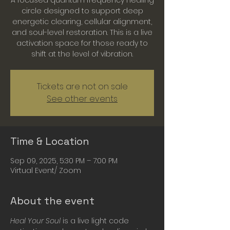
A focused quantum frequency healing
circle designed to support deep
energetic clearing, cellular alignment,
and soul-level restoration. This is a live
activation space for those ready to
shift at the level of vibration.
Tickets are not on sale
See other events
Time & Location
Sep 09, 2025, 5:30 PM – 7:00 PM
Virtual Event/ Zoom
About the event
Heal Your Soul
 is a live light code 