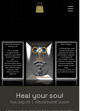
Heal your soul
Tue, Sep 30
  |  
Virtual Event/ Zoom