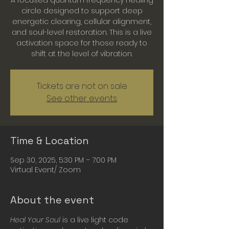
A focused quantum frequency healing
circle designed to support deep
energetic clearing, cellular alignment,
and soul-level restoration. This is a live
activation space for those ready to
shift at the level of vibration.
Tickets are not on sale
See other events
Time & Location
Sep 30, 2025, 5:30 PM – 7:00 PM
Virtual Event/ Zoom
About the event
Heal Your Soul
 is a live light code 