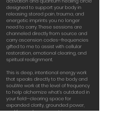
activation and quantum healing circle 
designed to support your body in 
releasing stored pain, trauma, and 
energetic imprints you no longer 
need to carry. These sessions are 
channeled directly from source and 
carry ascension codes—frequencies 
gifted to me to assist with cellular 
restoration, emotional clearing, and 
spiritual realignment.
This is deep, intentional energy work 
that speaks directly to the body and 
soul.We work at the level of frequency 
to help alchemize what’s outdated in 
your field—clearing space for 
expanded clarity, grounded power, 
and forward movement in your 
ascension journey.
Real vibrational work in real time.
Bring water, presence, and your 