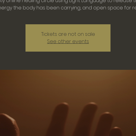
ly online healing circle using Light Language to release 
Tickets are not on sale
See other events