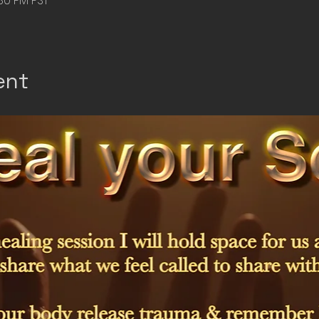
:30 PM PST
ent