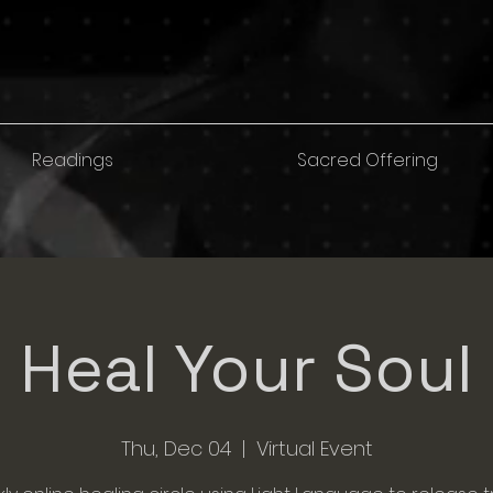
Readings
Sacred Offering
Heal Your Soul
Thu, Dec 04
  |  
Virtual Event