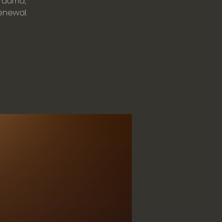
trauma,