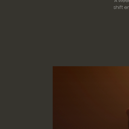
A week