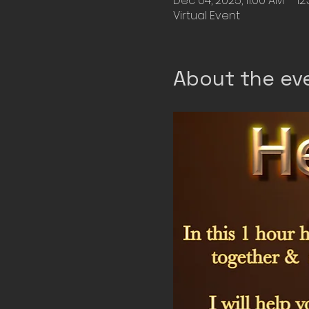
Dec 04, 2025, 11:00 AM – 12
Virtual Event
About the ev