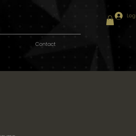
Log
Contact