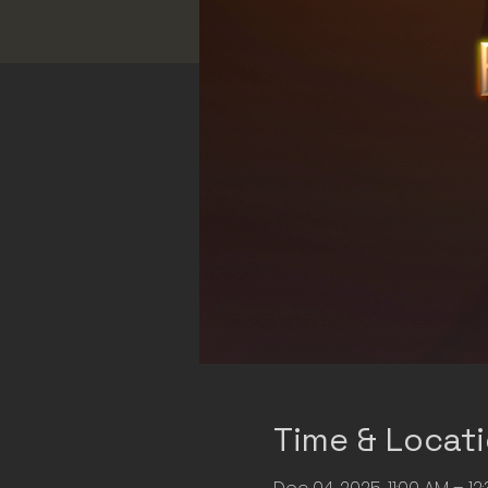
Time & Locat