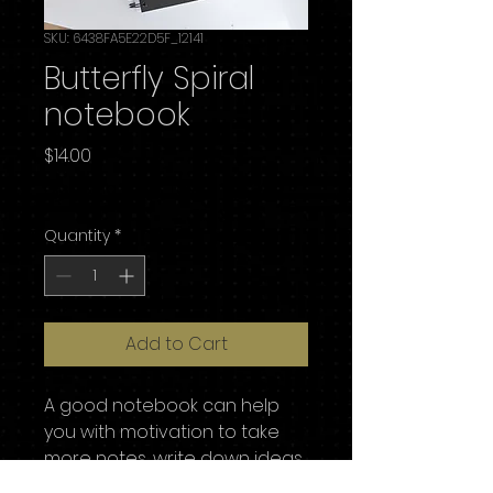
SKU: 6438FA5E22D5F_12141
Butterfly Spiral
notebook
Price
$14.00
Excluding Sales Tax
Quantity
*
Add to Cart
A good notebook can help 
you with motivation to take 
more notes, write down ideas, 
or list future dreams. This 