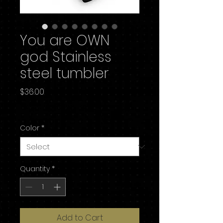
You are OWN
god Stainless
steel tumbler
Price
$36.00
Excluding Sales Tax
Color
*
Quantity
*
Add to Cart