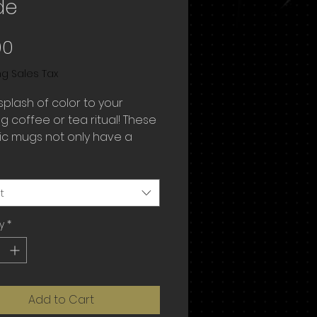
de
Price
00
ng Sales Tax
plash of color to your 
 coffee or tea ritual! These 
c mugs not only have a  
ul design on them, but also 
ful rim, handle, and inside, so 
g is bound to spice up your 
t
y
*
Add to Cart