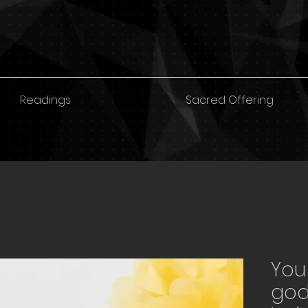
Readings
Sacred Offering
You
god