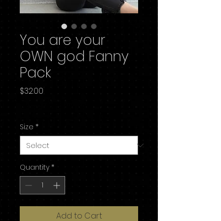
You are your
OWN god Fanny
Pack
Price
$32.00
Excluding Sales Tax
Size
*
Quantity
*
Add to Cart