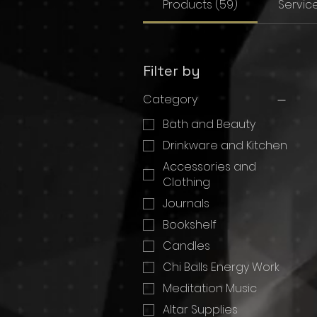
Products (59)
Service
Filter by
Category
Bath and Beauty
Drinkware and Kitchen
Accessories and
Clothing
Journals
Bookshelf
Candles
Chi Balls Energy Work
Meditation Music
Altar Supplies