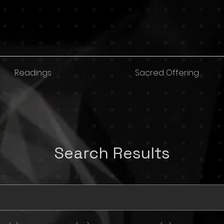
Readings
Sacred Offering
Search Results