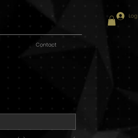
Log
Contact